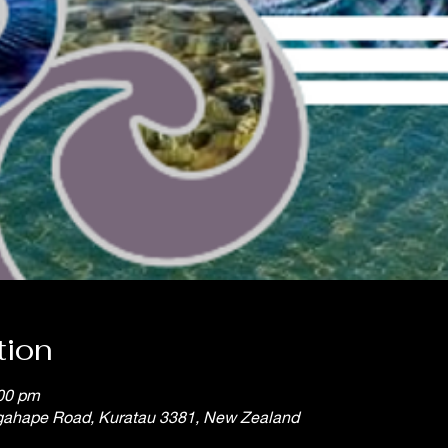
tion
:00 pm
gahape Road, Kuratau 3381, New Zealand