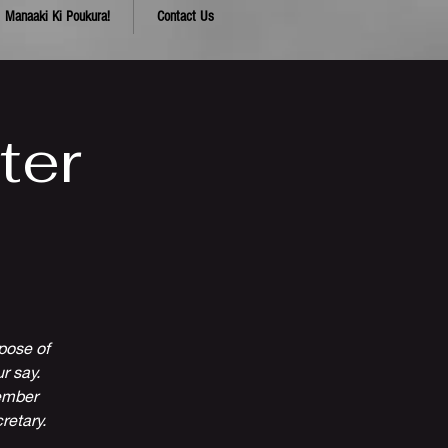
Manaaki Ki Poukura!
Contact Us
ter
pose of
r say.
cember
retary.