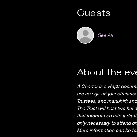
Guests
See All
About the ev
A Charter is a Hapū docume
are as ngā uri (beneficiari
Trustees, and manuhiri; and,
The Trust will host two hui 
that information into a draft
only necessary to attend on
More information can be f