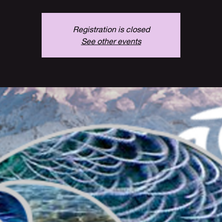
Registration is closed
See other events