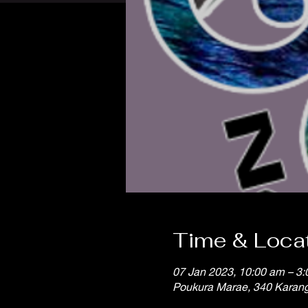
Time & Loca
07 Jan 2023, 10:00 am – 3
Poukura Marae, 340 Karan