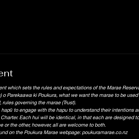
ent
nt which sets the rules and expectations of the Marae Reserva
es) o Parekaawa ki Poukura, what we want the marae to be used fo
 rules governing the marae (Trust).
a hapū to engage with the hapu to understand their intentions an
 Charter. Each hui will be identical, in that each are designed to 
e or the other, however, all are welcome to both.
ound on the Poukura Marae webpage: poukuramarae.co.nz