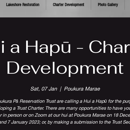
Lakeshore Restoration
Charter Development
Photo Gallery
i a Hapū - Char
Development
Sat, 07 Jan
  |  
Poukura Marae
ukura Pā Reservation Trust are calling a Hui a Hapū for the pur
oping a Trust Charter. There are many opportunities to have you
r in person or on Zoom at our hui at Poukura Marae on 18 De
nd 7 January 2023; or, by making a submission to the Trust Sec