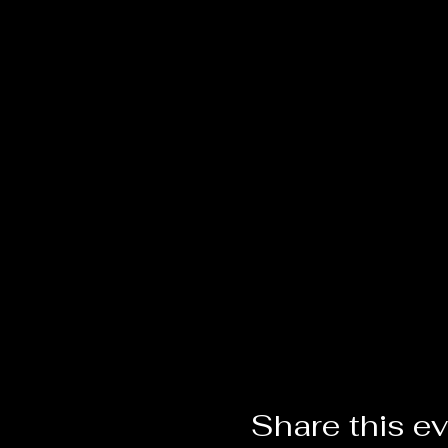
Share this e