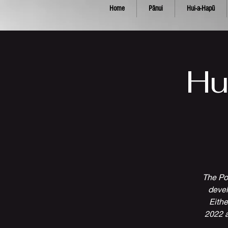
Home
Pānui
Hui-a-Hapū
Hu
The Po
devel
Eithe
2022 a