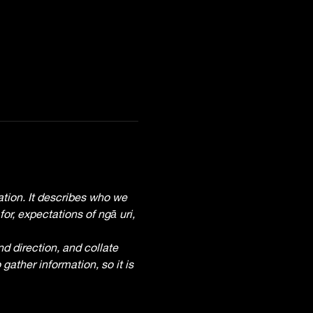
tion. It describes who we 
r, expectations of ngā uri, 
d direction, and collate 
gather information, so it is 