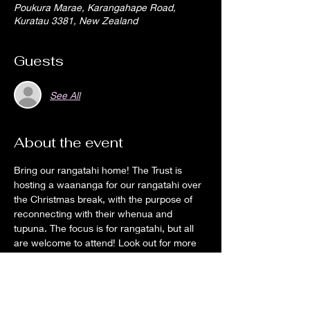
Poukura Marae, Karangahape Road,
Kuratau 3381, New Zealand
Guests
See All
About the event
Bring our rangatahi home! The Trust is 
hosting a waananga for our rangatahi over 
the Christmas break, with the purpose of 
reconnecting with their whenua and 
tupuna. The focus is for rangatahi, but all 
are welcome to attend! Look out for more 
information on Facebook and the web 
page.
We want our rangatahi to be comfortable 
on their marae, to know its history and for 