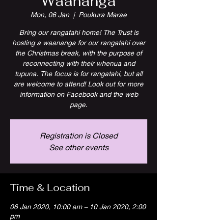
Waananga
Mon, 06 Jan
  |  
Poukura Marae
Bring our rangatahi home! The Trust is
hosting a waananga for our rangatahi over
the Christmas break, with the purpose of
reconnecting with their whenua and
tupuna. The focus is for rangatahi, but all
are welcome to attend! Look out for more
information on Facebook and the web
page.
Registration is Closed
See other events
Time & Location
06 Jan 2020, 10:00 am – 10 Jan 2020, 2:00
pm