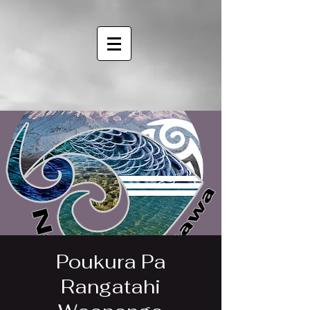
Poukura Pa
Rangatahi