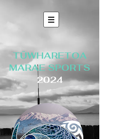
TŪWHARETOA
MARAE SPORTS
2024