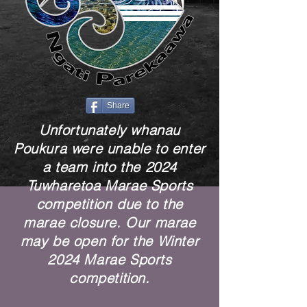
Share
Unfortunately whanau
Poukura were unable to enter
a team into the 2024
Tuwharetoa Marae Sports
competition due to the
marae closure. Our marae
may be open for the Winter
2024 Marae Sports
competition.