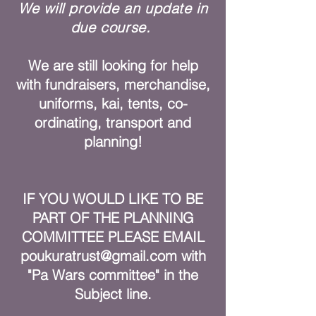
We will provide an update in
due course.
We are still looking for help
with fundraisers, merchandise,
uniforms, kai, tents, co-
ordinating, transport and
planning!
IF YOU WOULD LIKE TO BE
PART OF THE PLANNING
COMMITTEE PLEASE EMAIL
poukuratrust@gmail.com
with
"Pa Wars committee" in the
Subject line.