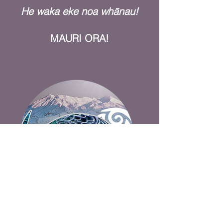
He waka eke noa whānau!
MAURI ORA!